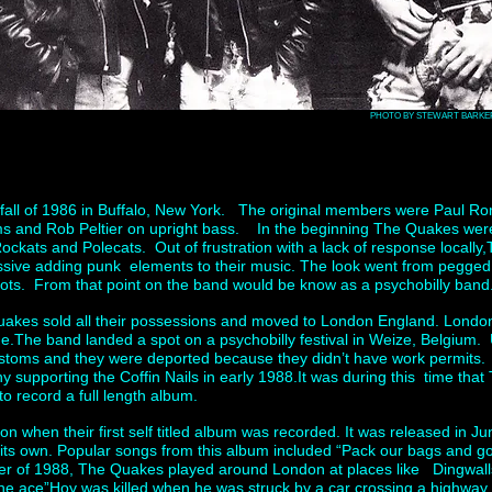
PHOTO BY STEWART BARKE
fall of 1986 in Buffalo, New York. The original members were Paul Ro
s and Rob Peltier on upright bass. In the beginning The Quakes were 
ockats and Polecats. Out of frustration with a lack of response locally
ssive adding punk elements to their music. The look went from pegged 
ots. From that point on the band would be know as a psychobilly band
uakes sold all their possessions and moved to London England. Londo
ime.The band landed a spot on a psychobilly festival in Weize, Belgium.
stoms and they were deported because they didn’t have work permits
 supporting the Coffin Nails in early 1988.It was during this time th
to record a full length album.
on when their first self titled album was recorded. It was released in
l its own. Popular songs from this album included “Pack our bags and go
r of 1988, The Quakes played around London at places like Dingwall
“the ace”Hoy was killed when he was struck by a car crossing a highwa