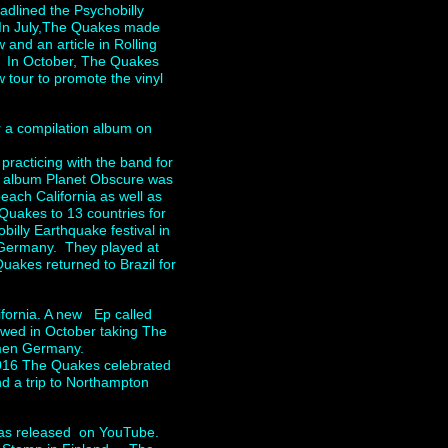
dlined the Psychobilly
. In July,The Quakes made
w and an article in Rolling
. In October, The Quakes
 tour to promote the vinyl
r a compilation album on
racticing with the band for
w album Planet Obscure was
each California as well as
Quakes to 13 countries for
illy Earthquake festival in
Germany. They played at
akes returned to Brazil for
fornia. A new Ep called
owed in October taking The
 Bremen Germany.
2016 The Quakes celebrated
nd a trip to Northampton
was released on YouTube.