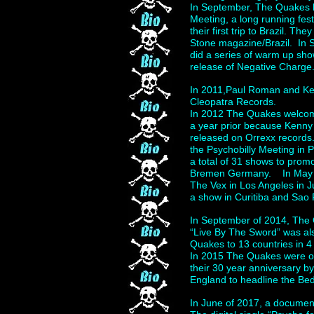
In September, The Quakes h
Meeting, a long running fes
their first trip to Brazil. T
Stone magazine/Brazil. In 
did a series of warm up sho
release of Negative Charge
In 2011,Paul Roman and Ken
Cleopatra Records.
In 2012 The Quakes welcome
a year prior because Kenny
released on Orrexx records.
the Psychobilly Meeting in
a total of 31 shows to prom
Bremen Germany. In May of
The Vex in Los Angeles in 
a show in Curitiba and Sao 
In September of 2014, The 
“Live By The Sword” was al
Quakes to 13 countries in 
In 2015 The Quakes were on
their 30 year anniversary b
England to headline the Be
In June of 2017, a docume