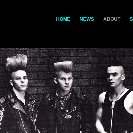
HOME
NEWS
ABOUT
S