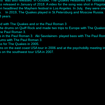
fest” was also released. In October, The Quakes Headlined the Tawast
s released in January of 2018. A video for the song was shot in Flagsta
n headlined the Mayhem festival in Los Angeles. In July, they were one
n. In 2019, The Quakes played in St.Petersburg and Moscow Russia. It 
3 years.
ed with The Quakes and or the Paul Roman 3
 the drums on Quiff Rock and made two trips to Europe with The Quak
 the Paul Roman 3.
s in the Paul Roman 3. Aki Savolainen- played bass with The Paul 
ums with The Paul Roman 3.
ss for The Quakes in 2005.
 on the east coast USA tour in 2006 and at the psychobilly meeting i
on the southwest tour USA in 2007.
 Click to edit.
kabilly, USA