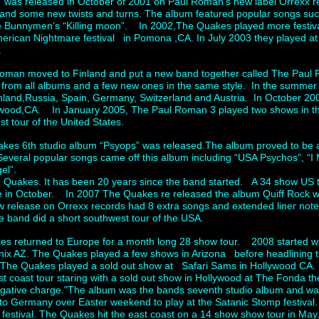
 was released in October of 2001 on Paul Roman’s new label Orrexx 
e and some new twists and turns. The album featured popular songs s
e Bunnymen’s “Killing moon”. In 2002,The Quakes played more festiva
erican Nightmare festival in Pomona ,CA. In July 2003 they played at th
.
man moved to Finland and put a new band together called The Paul
from all albums and a few new ones in the same style. In the summe
Finland,Russia, Spain, Germany, Switzerland and Austria. In October 
lywood,CA. In January 2005, The Paul Roman 3 played two shows in t
t tour of the United States.
es 6th studio album “Psyops” was released.The album proved to be a
Several popular songs came off this album including “USA Psychos”, “I
ngel”.
e Quakes. It has been 20 years since the band started. A 34 show US 
e in October. In 2007 The Quakes re released the album Quiff Rock wh
release on Orrexx records had 8 extra songs and extended liner not
he band did a short southwest tour of the USA.
es returned to Europe for a month long 28 show tour. 2008 started wit
ix AZ. The Quakes played a few shows in Arizona before headlining t
The Quakes played a sold out show at Safari Sams in Hollywood C
coast tour staring with a sold out show in Hollywood at The Fonda th
gative charge."The album was the bands seventh studio album and w
to Germany over Easter weekend to play at the Satanic Stomp festival. 
y festival. The Quakes hit the east coast on a 14 show show tour in Ma