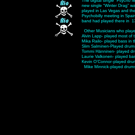
The digital single “Psycho 
new single “Winter Drag” wa
played in Las Vegas and the
Psychobilly meeting in Spai
band had played there in 1
Other Musicians who play
Alvin Lapp- played most of
Mika Railo- played bass in
Slim Salminen-Played drum
Tommi Hänninen- played dr
Laurie Valkonen- played ba
Kevin O’Connor-played drums
Mike Minnick-played drums 
Add your own content here.
The Quakes,Psychobilly,Roc