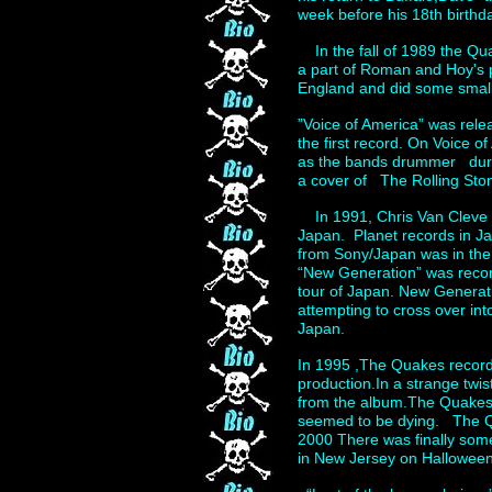
week before his 18th birthd
In the fall of 1989 the Q
a part of Roman and Hoy's p
England and did some small
”Voice of America” was rel
the first record. On Voice 
as the bands drummer during
a cover of The Rolling Stone
In 1991, Chris Van Cleve re
Japan. Planet records in J
from Sony/Japan was in the
“New Generation” was recor
tour of Japan. New Generat
attempting to cross over in
Japan.
In 1995 ,The Quakes recorde
production.In a strange twis
from the album.The Quakes c
seemed to be dying. The Qu
2000 There was finally some
in New Jersey on Halloween