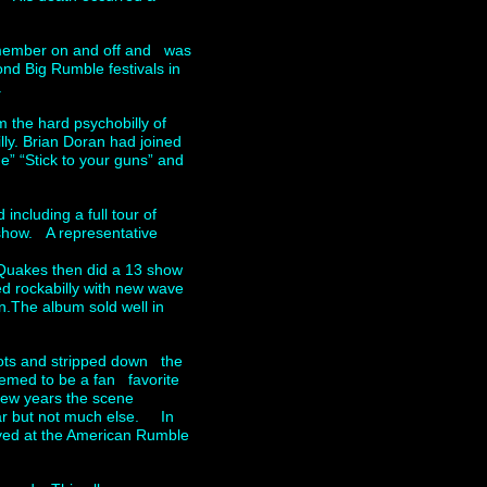
 member on and off and was
nd Big Rumble festivals in
.
 the hard psychobilly of
lly. Brian Doran had joined
e” “Stick to your guns” and
ncluding a full tour of
show. A representative
Quakes then did a 13 show
d rockabilly with new wave
n.The album sold well in
oots and stripped down the
seemed to be a fan favorite
few years the scene
ear but not much else. In
ayed at the American Rumble