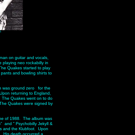
R
man on guitar and vocals,
playing neo rockabilly in
,The Quakes started to play
pants and bowling shirts to
.
n was ground zero for the
 Upon returning to England,
. The Quakes went on to do
at The Quakes were signed by
 June of 1988. The album was
” and " Psychobilly Jekyll &
s and the Klubfoot. Upon
y. His death occurred a