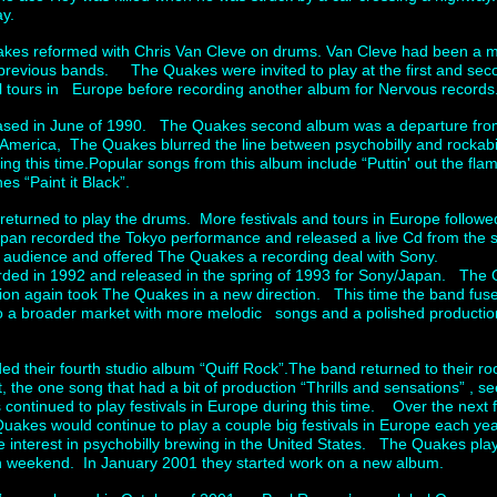
ay.
uakes reformed with Chris Van Cleve on drums. Van Cleve had been a
revious bands. The Quakes were invited to play at the first and seco
 tours in Europe before recording another album for Nervous records
eased in June of 1990. The Quakes second album was a departure from
of America, The Quakes blurred the line between psychobilly and rockabi
 this time.Popular songs from this album include “Puttin' out the flam
s “Paint it Black”.
turned to play the drums. More festivals and tours in Europe followed i
apan recorded the Tokyo performance and released a live Cd from the 
 audience and offered The Quakes a recording deal with Sony.
ded in 1992 and released in the spring of 1993 for Sony/Japan. The 
ion again took The Quakes in a new direction. This time the band fuse
to a broader market with more melodic songs and a polished productio
d their fourth studio album “Quiff Rock”.The band returned to their r
t, the one song that had a bit of production “Thrills and sensations” , 
ontinued to play festivals in Europe during this time. Over the next 
akes would continue to play a couple big festivals in Europe each y
 interest in psychobilly brewing in the United States. The Quakes pl
 weekend. In January 2001 they started work on a new album.