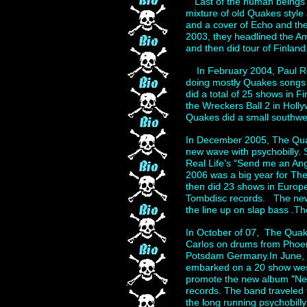
“Last of the human beings”
mixture of old Quakes styl
and a cover of Echo and th
2003, they headlined the Am
and then did tour of Finland
In February 2004, Paul Ro
doing mostly Quakes songs 
did a total of 25 shows in 
the Wreckers Ball 2 in Hol
Quakes did a small southwes
In December 2005, The Quak
new wave with psychobilly. 
Real Life’s “Send me an A
2006 was a big year for Th
then did 23 shows in Europ
Tombdisc records. The new 
the line up on slap bass .T
In October of 07, The Quak
Carlos on drums from Phoen
Potsdam Germany.In June, 
embarked on a 20 show west 
promote the new album "Ne
records. The band traveled 
the long running psychobill