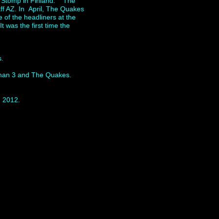
ia Stomp in Finland. The
ff AZ. In April, The Quakes
 of the headliners at the
was the first time the
es.
Roman 3 and The Quakes.
n 2012.