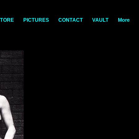
TORE
PICTURES
CONTACT
VAULT
More