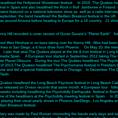
eadlined the Hollywood Showdown festival. In 2010, The Quakes hea
tival in Spain and also headlined the Rock n Roll Jamboree in Finland
hey were featured on a national television show as well as a radio intervie
September, the band headlined the Bedlam Breakout festival in the UK
ws around Arizona before heading to Europe for a 10 country, 21 show
.
ny Hill recorded a cover version of Duran Durans’s “Planet Earth” fo
d Wes Hinshaw in on bass taking over for Kenny Hill. Wes had been p
 lives in San Diego, a 6 hour drive from Phoenix. On May 10, the ne
 Later that year,The Quakes played at the Ink & Iron festival in Long b
 Pineda,Spain. A European tour started in September 2012 taking The 
ote Planet Obscure. During the tour,The Quakes headlined The Psychob
 2013,The Quakes headlined The Psychomania festival in Potsdam,
June and did a special Halloween show in Chicago. In December The Qu
Paulo.
Quakes headlined the Long Beach Psyclone festival in Long Beach Cali
so released on Orrexx records that same month. A European tour foll
4 weeks including headlining the Psychobilly Earthquake festival in
e of the headliners at the Psychobilly meeting festival in Spain. In 
y playing their usual yearly shows in Phoenix,SanDiego, Los Angeles a
dlam Breakout festival.
ntary was made by Paul Roman chronicling the bands early days and 