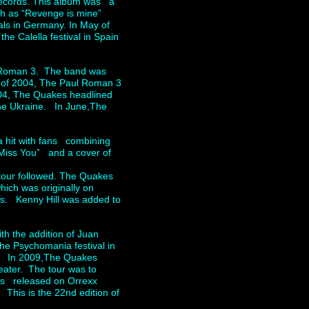
records. This album was a
uch as “Revenge is mine”
ls in Germany. In May of
e Calella festival in Spain
 Roman 3. The band was
r of 2004, The Paul Roman 3
2004, The Quakes headlined
he Ukraine. In June,The
 hit with fans combining
 Miss You” and a cover of
tour followed. The Quakes
ich was originally on
es. Kenny Hill was added to
h the addition of Juan
he Psychomania festival in
A. In 2009,The Quakes
eater. The tour was to
as released on Orrexx
This is the 22nd edition of
y.