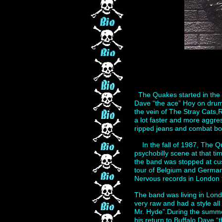
The Quakes started in the 
Dave “the ace” Hoy on drum
the vein of The Stray Cats,R
a lot faster and more aggre
ripped jeans and combat bo
In the fall of 1987, The Q
psychobilly scene at that t
the band was stopped at cu
tour of Belgium and Germany
Nervous records in London 
The band was living in Lond
very raw and had a style al
Mr. Hyde”.During the summe
his return to Buffalo,Dave 