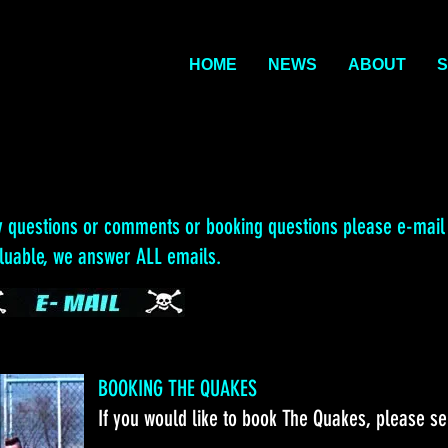
HOME
NEWS
ABOUT
S
y questions or comments or booking questions please e-mail
aluable, we answer ALL emails.
BOOKING THE QUAKES
If you would like to book The Quakes, please s