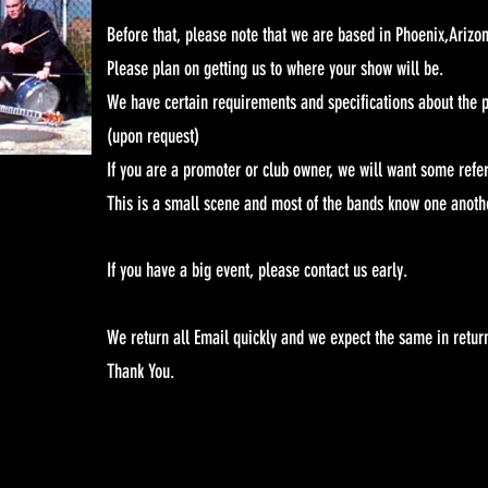
Before that, please note that we are based in Phoenix,Arizo
Please plan on getting us to where your show will be.
We have certain requirements and specifications about the p
(upon request)
If you are a promoter or club owner, we will want some refe
This is a small scene and most of the bands know one anoth
If you have a big event, please contact us early.
We return all Email quickly and we expect the same in retur
Thank You.