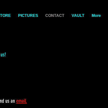
TORE
PICTURES
CONTACT
VAULT
More
 us!
end us an
email.