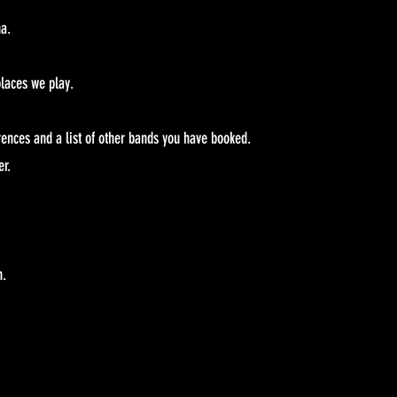
na.
laces we play.
rences and a list of other bands you have booked.
er.
n.