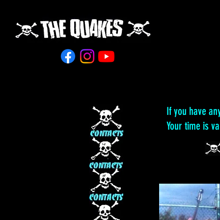
If you have an
Your time is v