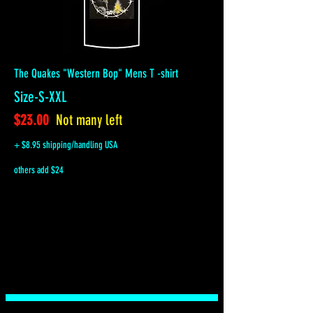
The Quakes "Western Bop" Mens T -shirt
Size-S-XXL
$23.00
Not many left
+ $8.95 shipping/handling USA
others add $24