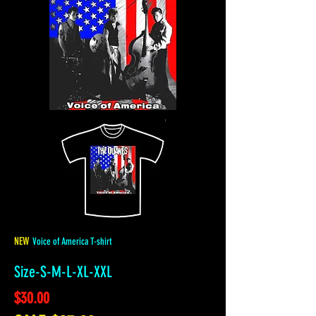
NEW
Voice of America T-shirt
Size-S-M-L-XL-XXL
$30.00