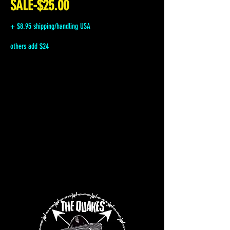
SALE-$25.00
+ $8.95 shipping/handling USA
others add $24