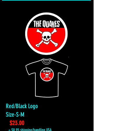
Red/Black Logo
Size-S-M
$23.00
+ $8.95 shipping/handling USA