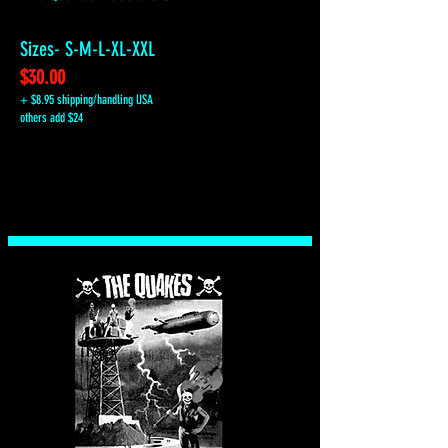
Sizes- S-M-L-XL-XXL
$30.00
+ $8.95 shipping/handling USA
others add $24