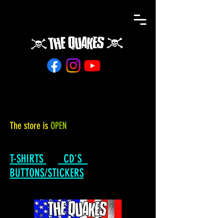
The store is
OPEN
T-SHIRTS
CD'S
BUTTONS/STICKERS