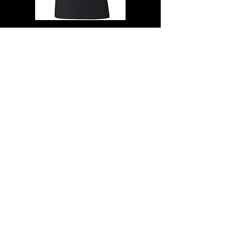
The Quakes "Skull"baby doll" T- SHIRT
100% cotton -ring spun-soft style
Size-M
$23.00
SALE $20.00
+ $8.95 shipping/handling USA
others add $24