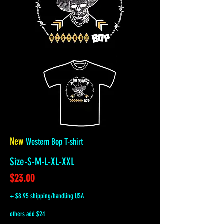
New
Western Bop T-shirt
Size-S-M-L-XL-XXL
$23.00
+ $8.95 shipping/handling USA
others add $24