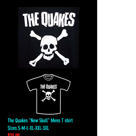
The Quakes "New Skull" Mens T shirt
Sizes S-M-L-XL-XXL-3XL
$23.00