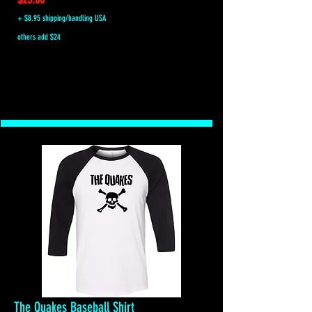
+ $8.95 shipping/handling USA
others add $24
The Quakes Baseball Shirt