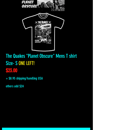
The Quakes "Planet Obscure" Mens T shirt
Size- S
ONE LEFT!
$23.00
+ $8.95 shipping/handling USA
others add $24