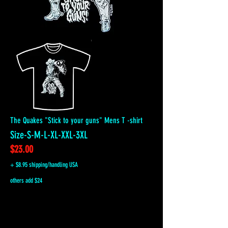
The Quakes "Stick to your guns" Mens T -shirt
Size-S-M-L-XL-XXL-3XL
$23.00
+ $8.95 shipping/handling USA
others add $24