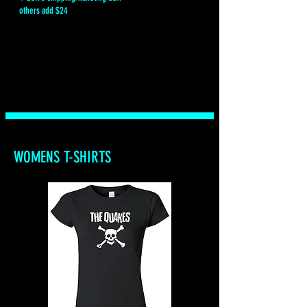
others add $24
WOMENS T-SHIRTS