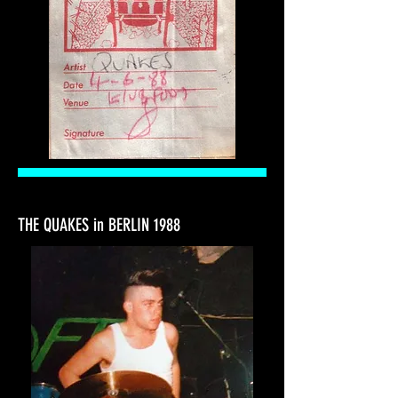
THE QUAKES in BERLIN 1988