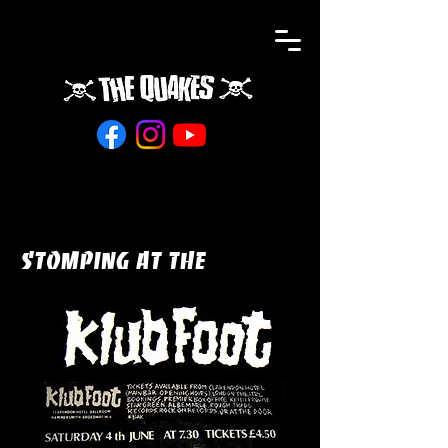
STOMPING at the