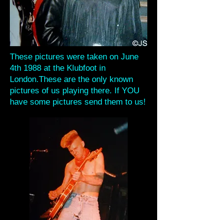
These pictures were taken on June
4th 1988 at the Klubfoot in
London.These are the only known
pictures of us playing there. If YOU
have some pictures send them to us!