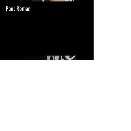
Paul Roman
THE QUAKES
Downstairs at the
Klubfoot 1988