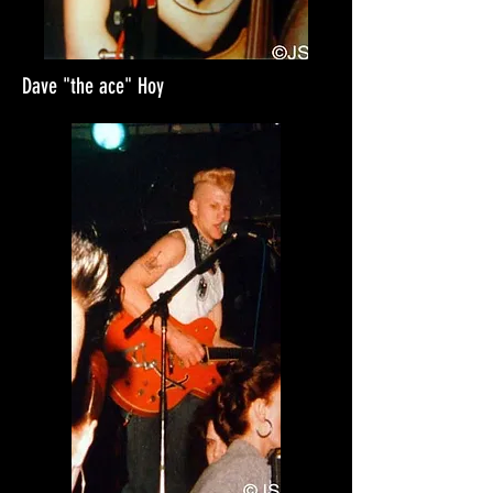
Dave "the ace" Hoy