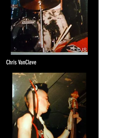
Chris VanCleve