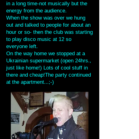
in a long time-not musically but the
energy from the audience.
When the show was over we hung
out and talked to people for about an
hour or so- then the club was starting
to play disco music at 12 so
everyone left.
On the way home we stopped at a
Ukrainian supermarket (open 24hrs.,
just like home!) Lots of cool stuff in
there and cheap!The party continued
at the apartment...;-)