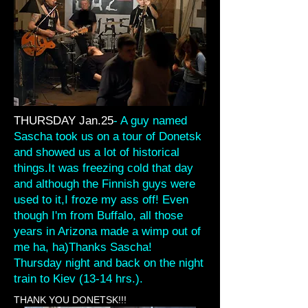
THURSDAY Jan.25
- A guy named
Sascha took us on a tour of Donetsk
and showed us a lot of historical
things.It was freezing cold that day
and although the Finnish guys were
used to it,I froze my ass off! Even
though I'm from Buffalo, all those
years in Arizona made a wimp out of
me ha, ha)Thanks Sascha!
Thursday night and back on the night
train to Kiev (13-14 hrs.).
THANK YOU DONETSK!!!