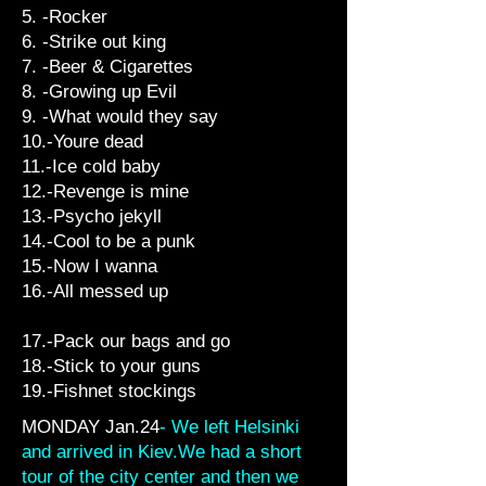
5. -Rocker
6. -Strike out king
7. -Beer & Cigarettes
8. -Growing up Evil
9. -What would they say
10.-Youre dead
11.-Ice cold baby
12.-Revenge is mine
13.-Psycho jekyll
14.-Cool to be a punk
15.-Now I wanna
16.-All messed up
17.-Pack our bags and go
18.-Stick to your guns
19.-Fishnet stockings
MONDAY Jan.24
- We left Helsinki
and arrived in Kiev.We had a short
tour of the city center and then we