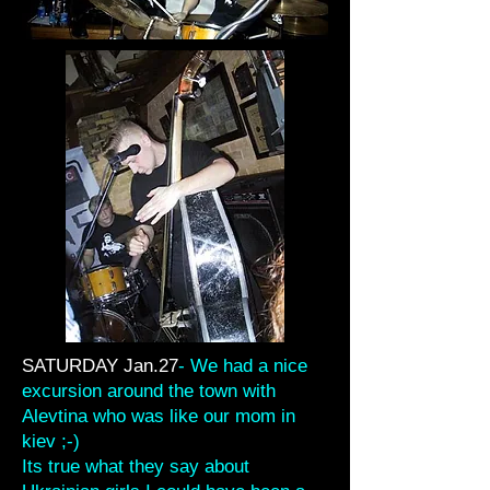
SATURDAY Jan.27
- We had a nice
excursion around the town with
Alevtina who was like our mom in
kiev ;-)
Its true what they say about