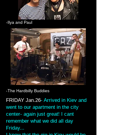
-Ilya and Paul
-The Hardbilly Buddies
FRIDAY Jan.26
- Arrived in Kiev and
went to our apartment in the city
center- again just great! I cant
remember what we did all day
Friday...
I knew that the gig in Kiev would be