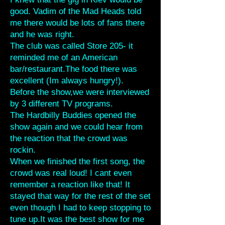
good. Vadim of the Mad Heads told
me there would be lots of fans there
and he was right.
The club was called Store 205- it
reminded me of an American
bar/restaurant.The food there was
excellent (Im always hungry!).
Before the show,we were interviewed
by 3 different TV programs.
The Hardbilly Buddies opened the
show again and we could hear from
the reaction that the crowd was
rockin.
When we finished the first song, the
crowd was real loud! I cant even
remember a reaction like that! It
stayed that way for the rest of the set
even though I had to keep stopping to
tune up.It was the best show for me