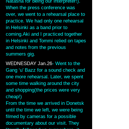
Natasha for being our interpreter!).
When the press conference was
over, we went to a rehearsal place to
practice. We had only one rehearsal
in Helsinki as a band prior to
coming.Aki and I practiced together
in Helsinki and Tommi relied on tapes
and notes from the previous
summers gig.
WEDNESDAY Jan.26
- Went to the
Gang ‘u’ Bazz for a sound check and
one more rehearsal. Later, we spent
some time walking around the city
and shopping(the prices were very
cheap!)
From the time we arrived in Donetsk
until the time we left, we were being
filmed by cameras for a possible
documentary about our visit. They