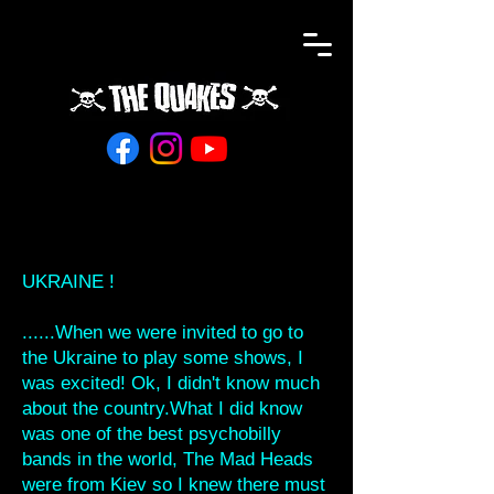
UKRAINE !
......When we were invited to go to
the Ukraine to play some shows, I
was excited! Ok, I didn't know much
about the country.What I did know
was one of the best psychobilly
bands in the world, The Mad Heads
were from Kiev so I knew there must