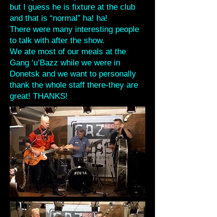
but I guess he is fixture at the club
and that is “normal” ha! ha!
There were many interesting people
to talk with after the show.
We ate most of our meals at the
Gang ‘u’Bazz while we were in
Donetsk and we want to personally
thank the whole staff there-they are
great! THANKS!