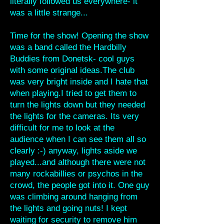
literally followed us everywhere- it
was a little strange...
Time for the show! Opening the show
was a band called the Hardbilly
Buddies from Donetsk- cool guys
with some original ideas.The club
was very bright inside and I hate that
when playing.I tried to get them to
turn the lights down but they needed
the lights for the cameras. Its very
difficult for me to look at the
audience when I can see them all so
clearly :-) anyway, lights aside we
played...and although there were not
many rockabillies or psychos in the
crowd, the people got into it. One guy
was climbing around hanging from
the lights and going nuts! I kept
waiting for security to remove him