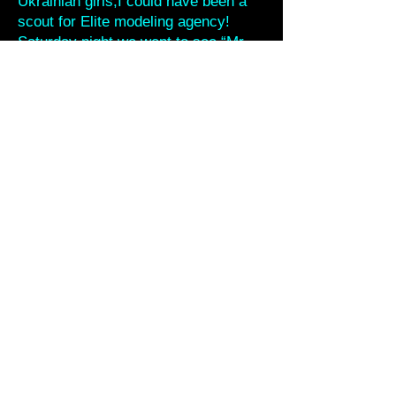
Ukrainian girls,I could have been a
scout for Elite modeling agency!
Saturday night we went to see “Mr.
Och” who is the drummer from the
Mad Heads- he has a side project
playing rockabilly and old country as
a duo. (two guitars) Tonight they
were joined on bass by Kirill from the
Hardbilly Buddies.Vadim from the
Mad Heads suggested that we do a
song. I said “only if I can play slap
bass.” We jammed on “Rockabiily
Guy” and Aki took over for me on
bass after a while.Lots of people
from the gig were there and it was a
cool night.