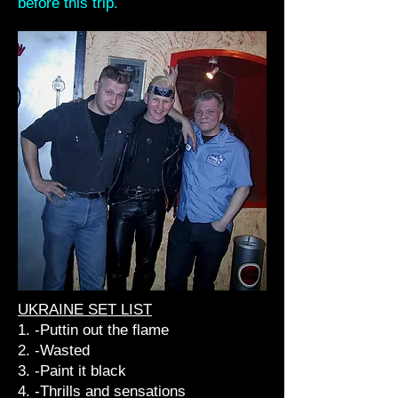
before this trip.
UKRAINE SET LIST
1. -Puttin out the flame
2. -Wasted
3. -Paint it black
4. -Thrills and sensations