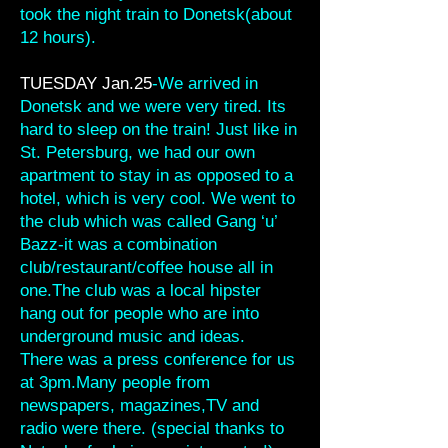
took the night train to Donetsk(about
12 hours).
TUESDAY Jan.25
-We arrived in
Donetsk and we were very tired. Its
hard to sleep on the train! Just like in
St. Petersburg, we had our own
apartment to stay in as opposed to a
hotel, which is very cool. We went to
the club which was called Gang ‘u’
Bazz-it was a combination
club/restaurant/coffee house all in
one.The club was a local hipster
hang out for people who are into
underground music and ideas.
There was a press conference for us
at 3pm.Many people from
newspapers, magazines,TV and
radio were there. (special thanks to