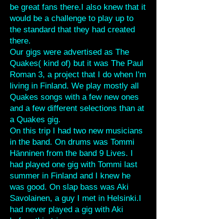
be great fans there.I also knew that it
would be a challenge to play up to
the standard that they had created
there.
Our gigs were advertised as The
Quakes( kind of) but it was The Paul
Roman 3, a project that I do when I'm
living in Finland. We play mostly all
Quakes songs with a few new ones
and a few different selections than at
a Quakes gig.
On this trip I had two new musicians
in the band. On drums was Tommi
Hänninen from the band 9 Lives. I
had played one gig with Tommi last
summer in Finland and I knew he
was good. On slap bass was Aki
Savolainen, a guy I met in Helsinki.I
had never played a gig with Aki